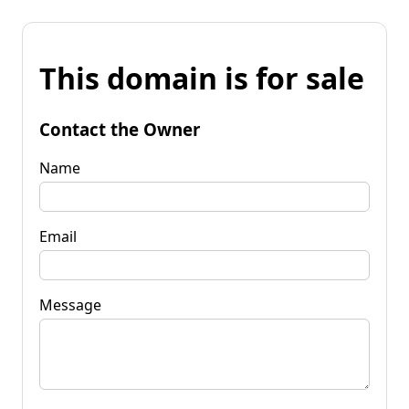
This domain is for sale
Contact the Owner
Name
Email
Message