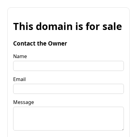
This domain is for sale
Contact the Owner
Name
Email
Message