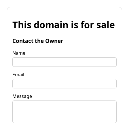
This domain is for sale
Contact the Owner
Name
Email
Message