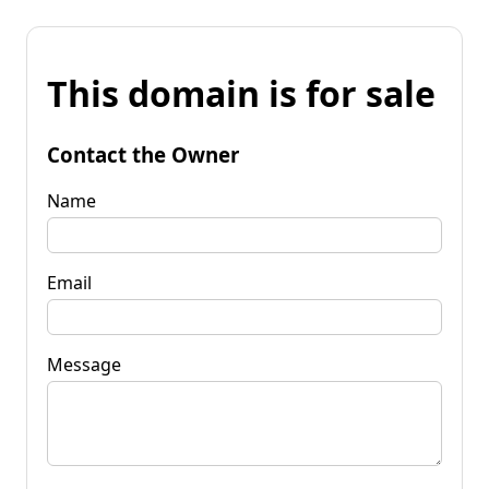
This domain is for sale
Contact the Owner
Name
Email
Message