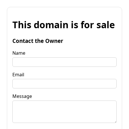
This domain is for sale
Contact the Owner
Name
Email
Message