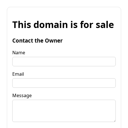
This domain is for sale
Contact the Owner
Name
Email
Message