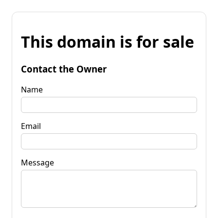
This domain is for sale
Contact the Owner
Name
Email
Message