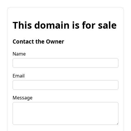
This domain is for sale
Contact the Owner
Name
Email
Message