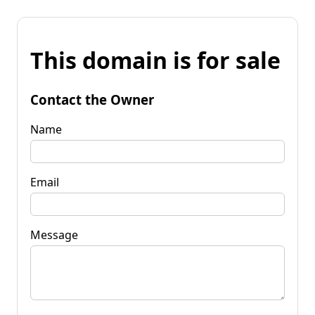
This domain is for sale
Contact the Owner
Name
Email
Message