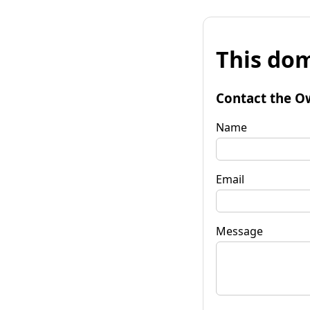
This dom
Contact the O
Name
Email
Message