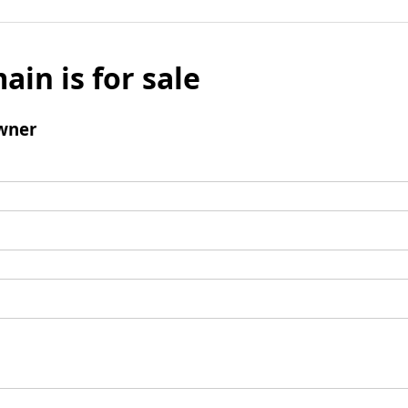
ain is for sale
wner