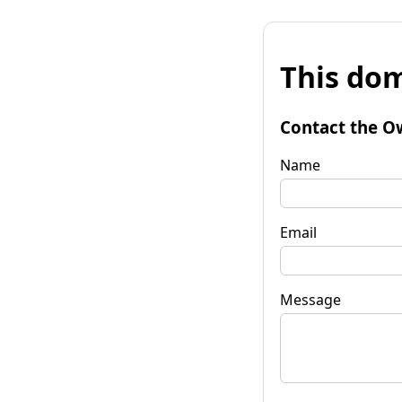
This dom
Contact the O
Name
Email
Message