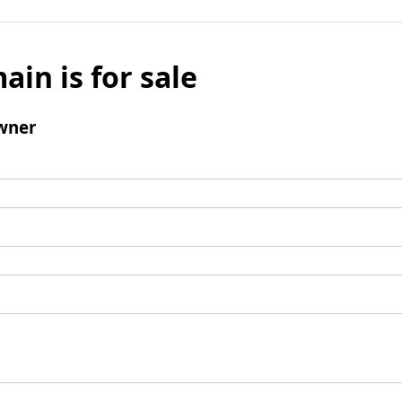
ain is for sale
wner