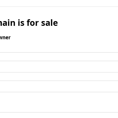
ain is for sale
wner