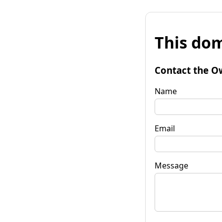
This dom
Contact the O
Name
Email
Message