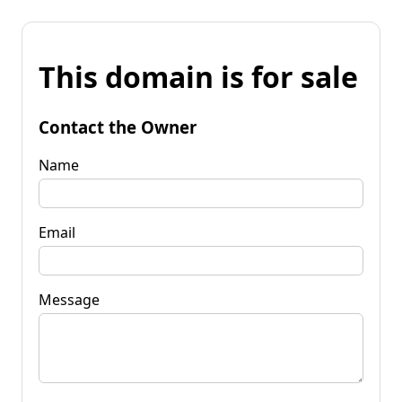
This domain is for sale
Contact the Owner
Name
Email
Message