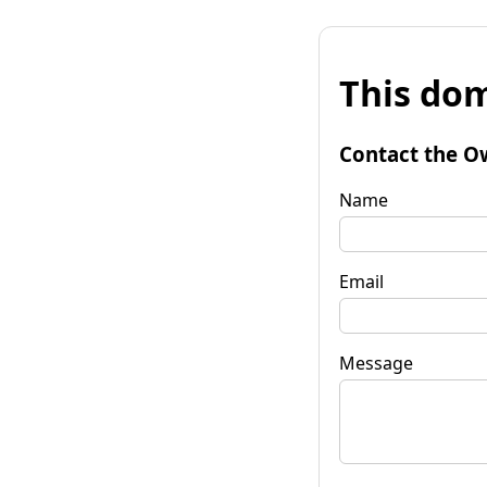
This dom
Contact the O
Name
Email
Message