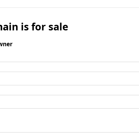
ain is for sale
wner