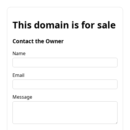
This domain is for sale
Contact the Owner
Name
Email
Message