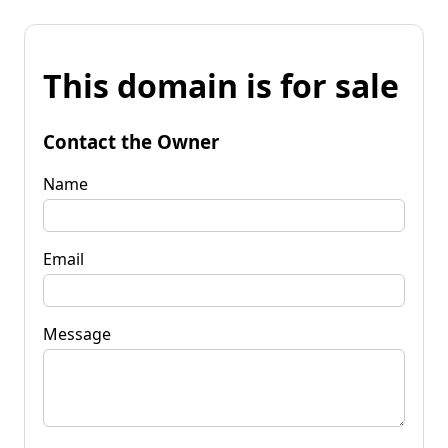
This domain is for sale
Contact the Owner
Name
Email
Message