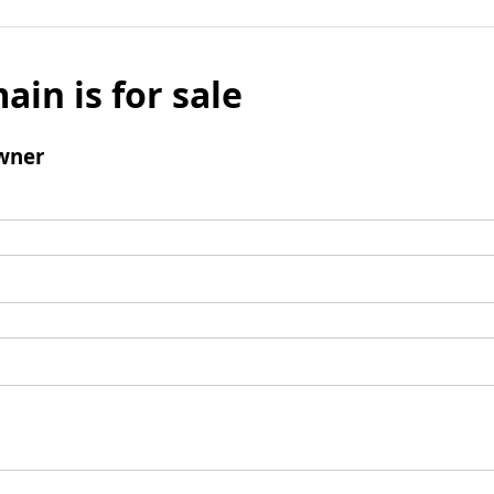
ain is for sale
wner