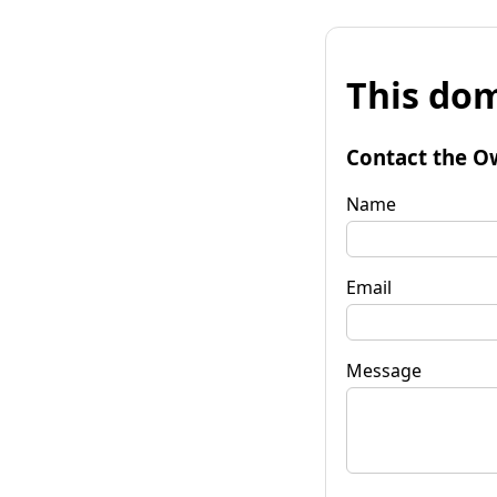
This dom
Contact the O
Name
Email
Message