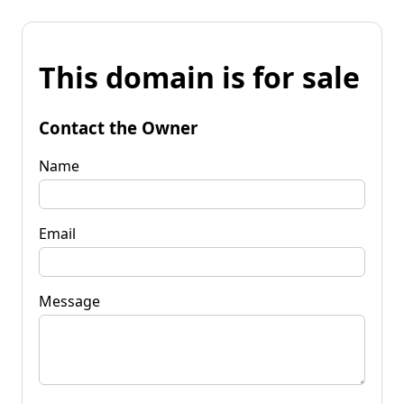
This domain is for sale
Contact the Owner
Name
Email
Message