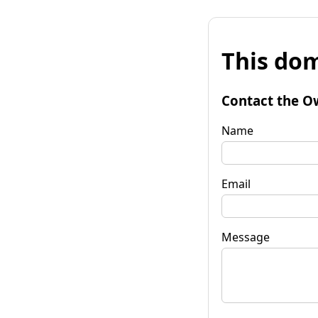
This dom
Contact the O
Name
Email
Message