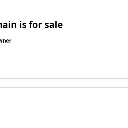
ain is for sale
wner