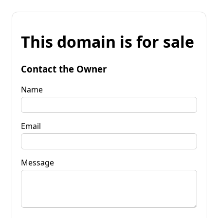
This domain is for sale
Contact the Owner
Name
Email
Message