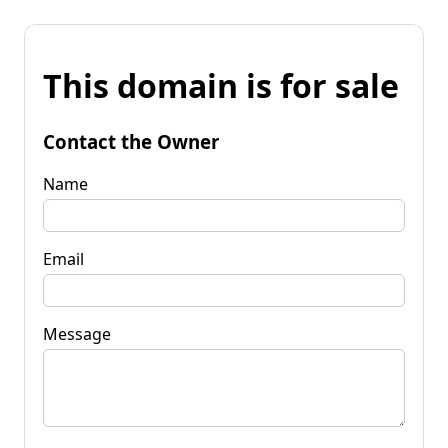
This domain is for sale
Contact the Owner
Name
Email
Message