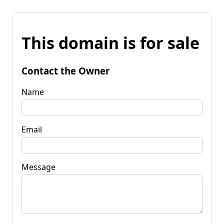
This domain is for sale
Contact the Owner
Name
Email
Message