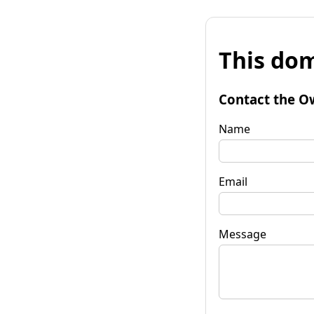
This dom
Contact the O
Name
Email
Message