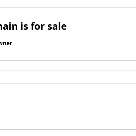
ain is for sale
wner