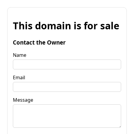
This domain is for sale
Contact the Owner
Name
Email
Message