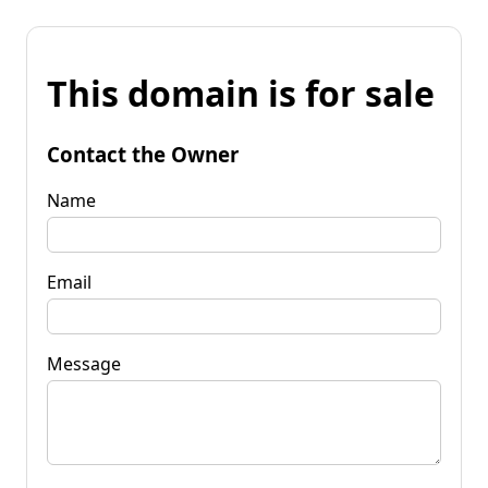
This domain is for sale
Contact the Owner
Name
Email
Message