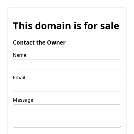
This domain is for sale
Contact the Owner
Name
Email
Message